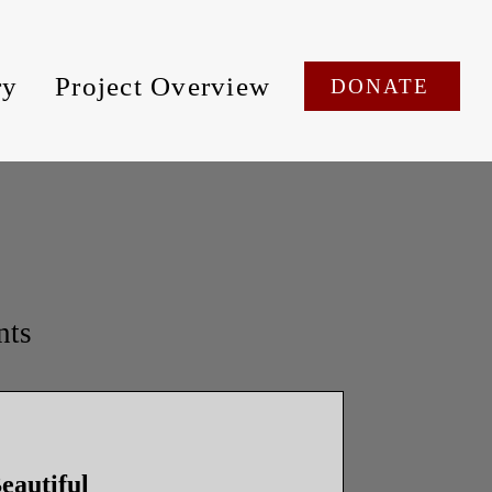
ry
Project Overview
DONATE
nts
eautiful