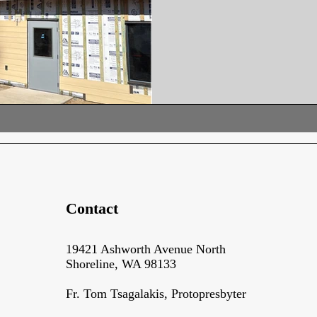
the Church following recent d
updates taking shape in the c
the entrance, where crews are
completing structural adjustm
installation advanc
Contact
19421 Ashworth Avenue North
Shoreline, WA 98133
Fr. Tom Tsagalakis, Protopresbyter​​