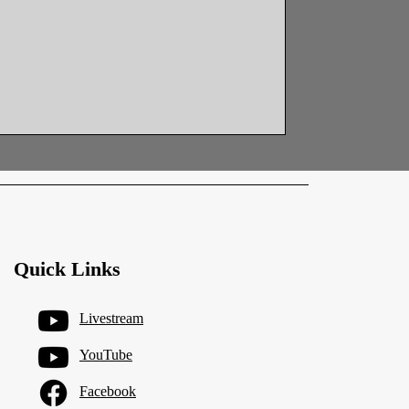
emolition, with framing and layout
lassroom area. Work also continued at
 preparing the new access path and
ents for upcoming phases. Siding
Quick Links
Livestream
YouTube
Facebook