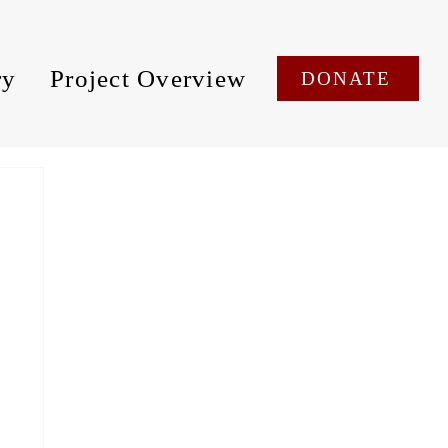
ry
Project Overview
DONATE