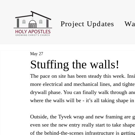
Project Updates
Wa
May 27
Stuffing the walls!
The pace on site has been steady this week. Ins
more electrical and mechanical lines, and tighte
drywall phase. You can finally walk through an
where the walls will be - it’s all taking shape in
Outside, the Tyvek wrap and new framing are giv
even see the new entry really start to take sh
of the behind‑the‑scenes infrastructure is getti