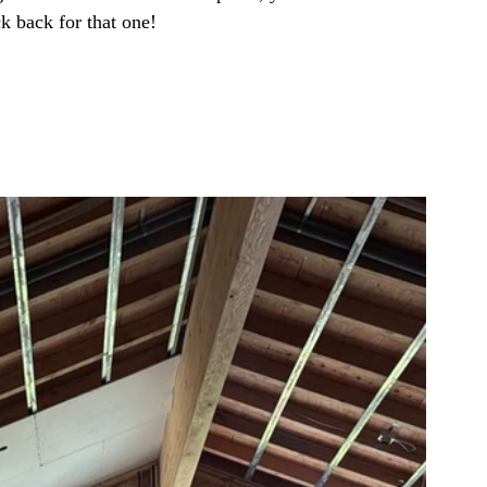
ck back for that one!