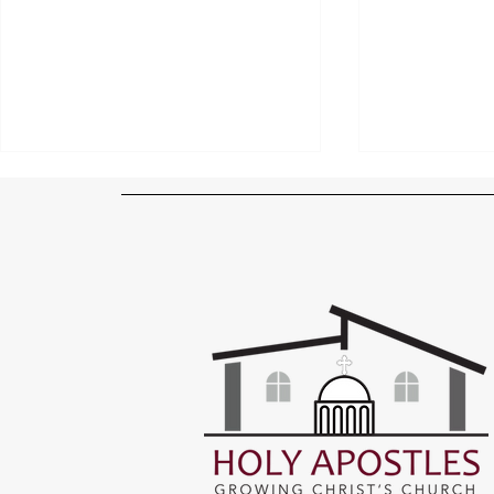
Sheet Rock Up and Entrance
Windows, Wi
Taking Shape!
Workmanshi