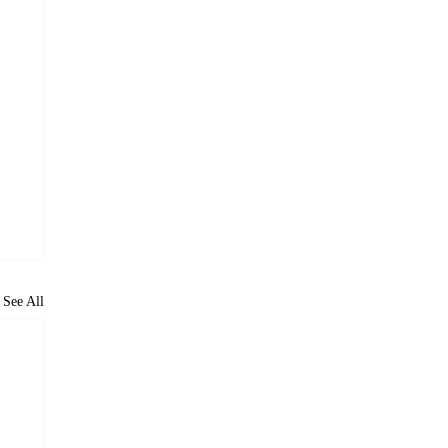
See All