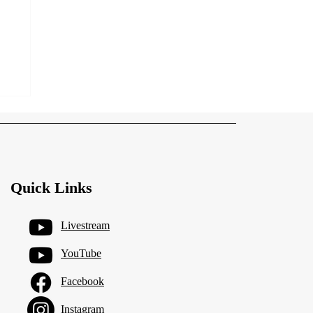
Quick Links
Livestream
YouTube
Facebook
Instagram