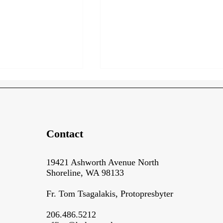
Contact
Backstage at the Build Site!
19421 Ashworth Avenue North
ring and
Shoreline, WA 98133
p
Fr. Tom Tsagalakis, Protopresbyter​​
206.486.5212