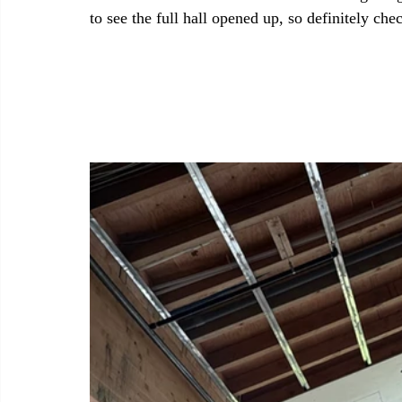
to see the full hall opened up, so definitely che