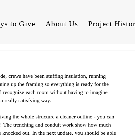
ys to Give
About Us
Project Histo
ide, crews have been stuffing insulation, running 
ning up the framing so everything is ready for the 
d recognize each room without having to imagine 
 a really satisfying way.
ing the whole structure a cleaner outline - you can 
ape! The trenching and conduit work show how much 
ng knocked out. In the next update, you should be able 