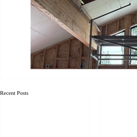
Recent Posts